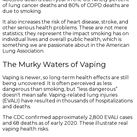
of lung cancer deaths and 80% of COPD deaths are
due to smoking.
It also increases the risk of heart disease, stroke, and
other serious health problems. These are not mere
statistics; they represent the impact smoking has on
individual lives and overall public health, which is
something we are passionate about in the American
Lung Association.
The Murky Waters of Vaping
Vaping is newer, so long-term health effects are still
being uncovered. It is often perceived as less
dangerous than smoking, but “less dangerous”
doesn’t mean safe. Vaping-related lung injuries
(EVALI) have resulted in thousands of hospitalizations
and deaths.
The CDC confirmed approximately 2,800 EVALI cases
and 68 deaths as of early 2020. These illustrate real
vaping health risks.