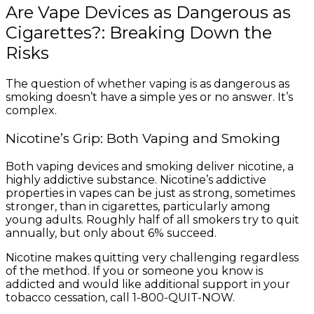
Are Vape Devices as Dangerous as
Cigarettes?: Breaking Down the
Risks
The question of whether vaping is as dangerous as
smoking doesn’t have a simple yes or no answer. It’s
complex.
Nicotine’s Grip: Both Vaping and Smoking
Both vaping devices and smoking deliver nicotine, a
highly addictive substance. Nicotine’s addictive
properties in vapes can be just as strong, sometimes
stronger, than in cigarettes, particularly among
young adults. Roughly half of all smokers try to quit
annually, but only about 6% succeed.
Nicotine makes quitting very challenging regardless
of the method. If you or someone you know is
addicted and would like additional support in your
tobacco cessation, call 1-800-QUIT-NOW.