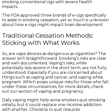
smoking conventional cigs with severe health
impacts.
The FDA approved three brands of e-cigs specifically
to assist in smoking cessation, yet so much is unknown
about how e-cigs might impact brain development.
Traditional Cessation Methods:
Sticking with What Works
So, are vape devices as dangerous as cigarettes? The
answer isn’t straightforward. Smoking’s risks are clear
and well-documented. Vaping’s risks, while
potentially less severe in the short term, are not fully
understood. Especially if you are concerned about
things such as vaping and cancer, and vaping while
pregnant. Which poses unique risks for those who fall
under these circumstances, for more details, check
out our section of vaping and pregnancy.
Daily vaping might help some smokers quit smoking
initially, but it could replace one nicotine addiction
with another. Choosing to quit requires