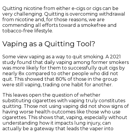
Quitting nicotine from either e-cigs or cigs can be
very challenging. Quitting is overcoming withdrawal
from nicotine and, for those reasons, we are
commending all efforts toward a smokefree and
tobacco-free lifestyle.
Vaping as a Quitting Tool?
Some view vaping as a way to quit smoking. A 2021
study found that daily vaping among former smokers
was more likely for them to successfully quit cigs by
nearly 8x compared to other people who did not
quit. This showed that 80% of those in the group
were still vaping, trading one habit for another.
This leaves open the question of whether
substituting cigarettes with vaping truly constitutes
quitting. Those not using vaping did not show signs of
having worse health outcomes like those who use
cigarettes. This shows that, vaping, especially without
understanding how it impacts lung injury, can
actually be a gateway that leads the vaper into