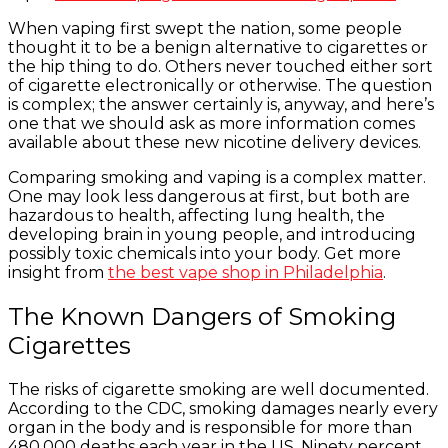
When vaping first swept the nation, some people
thought it to be a benign alternative to cigarettes or
the hip thing to do. Others never touched either sort
of cigarette electronically or otherwise. The question
is complex; the answer certainly is, anyway, and here’s
one that we should ask as more information comes
available about these new nicotine delivery devices.
Comparing smoking and vaping is a complex matter.
One may look less dangerous at first, but both are
hazardous to health, affecting lung health, the
developing brain in young people, and introducing
possibly toxic chemicals into your body. Get more
insight from
the best vape shop in Philadelphia
.
The Known Dangers of Smoking
Cigarettes
The risks of cigarette smoking are well documented.
According to the CDC, smoking damages nearly every
organ in the body and is responsible for more than
480,000 deaths each year in the US. Ninety percent