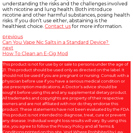
understanding the risks and the challenges involved
with nicotine and lung health. Both introduce
nicotine and other harmful substances, posing health
risks. If you don’t use either, abstaining is the
healthiest choice.
Contact us
for more information.
previous
Can You Vape Nic Salts in a Standard Device?
next
How To Clean an E-Cig Mod
This product is not for use by or sale to persons under the age of
21. This product should be used only as directed on the label. It
should not be used if you are pregnant or nursing. Consult with a
physician before use if you have a serious medical condition or
use prescription medications. A Doctor’s advice should be
sought before using this and any supplemental dietary product.
All trademarks and copyrights are property of their respective
owners and are not affiliated with nor do they endorse this
product. These statements have not been evaluated by the FDA.
This product is not intended to diagnose, treat, cure or prevent
any disease. Individual weight loss results will vary. By using this
site, you agree to follow the Privacy Policy and all Terms &
Conditions printed on this site. Void Where Prohibited by Law.