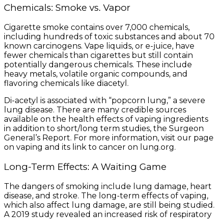
Chemicals: Smoke vs. Vapor
Cigarette smoke contains over 7,000 chemicals,
including hundreds of toxic substances and about 70
known carcinogens. Vape liquids, or e-juice, have
fewer chemicals than cigarettes but still contain
potentially dangerous chemicals. These include
heavy metals, volatile organic compounds, and
flavoring chemicals like diacetyl.
Di-acetyl is associated with “popcorn lung,” a severe
lung disease. There are many credible sources
available on the health effects of vaping ingredients
in addition to short/long term studies, the Surgeon
General’s Report. For more information, visit our page
on vaping and its link to cancer on lung.org.
Long-Term Effects: A Waiting Game
The dangers of smoking include lung damage, heart
disease, and stroke. The long-term effects of vaping,
which also affect lung damage, are still being studied.
A 2019 study revealed an increased risk of respiratory