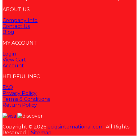
ABOUT US
Company Info
Contact Us
Blog
MY ACCOUNT
Login
View Cart
Account
HELPFUL INFO
FAQ
Privacy Policy
Terms & Conditions
Return Policy
Copyright © 2026
ecigsinternational.com
. All Rights
Reserved. |
Sitemap