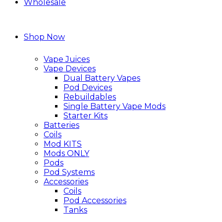
Wholesale
Shop Now
Vape Juices
Vape Devices
Dual Battery Vapes
Pod Devices
Rebuildables
Single Battery Vape Mods
Starter Kits
Batteries
Coils
Mod KITS
Mods ONLY
Pods
Pod Systems
Accessories
Coils
Pod Accessories
Tanks