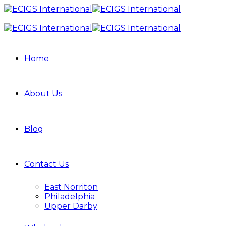
Home
About Us
Blog
Contact Us
East Norriton
Philadelphia
Upper Darby