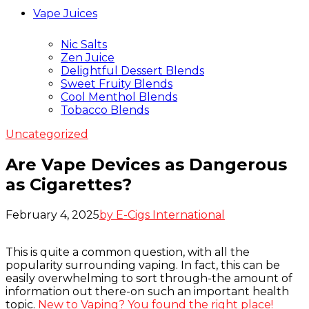
Vape Juices
Nic Salts
Zen Juice
Delightful Dessert Blends
Sweet Fruity Blends
Cool Menthol Blends
Tobacco Blends
Uncategorized
Are Vape Devices as Dangerous
as Cigarettes?
February 4, 2025
by E-Cigs International
This is quite a common question, with all the
popularity surrounding vaping. In fact, this can be
easily overwhelming to sort through-the amount of
information out there-on such an important health
topic.
New to Vaping? You found the right place!