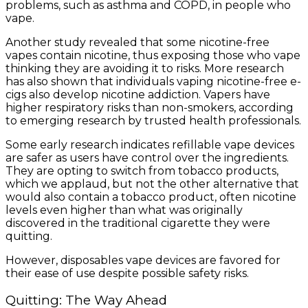
problems, such as asthma and COPD, in people who
vape.
Another study revealed that some nicotine-free
vapes contain nicotine, thus exposing those who vape
thinking they are avoiding it to risks. More research
has also shown that individuals vaping nicotine-free e-
cigs also develop nicotine addiction. Vapers have
higher respiratory risks than non-smokers, according
to emerging research by trusted health professionals.
Some early research indicates refillable vape devices
are safer as users have control over the ingredients.
They are opting to switch from tobacco products,
which we applaud, but not the other alternative that
would also contain a tobacco product, often nicotine
levels even higher than what was originally
discovered in the traditional cigarette they were
quitting.
However, disposables vape devices are favored for
their ease of use despite possible safety risks.
Quitting: The Way Ahead